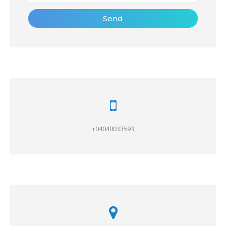
Send
+04040033593