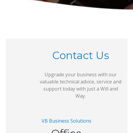
Contact Us
Upgrade your business with our
valuable technical advice, service and
support today with just a Will and
Way.
VB Business Solutions