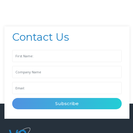
Contact Us
Subscribe