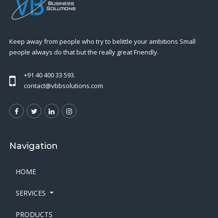
Keep away from people who try to belittle your ambitions Small
people always do that but the really great Friendly.
+91 40 400 33 593.
contact@vbbsolutions.com
Navigation
HOME
SERVICES
PRODUCTS