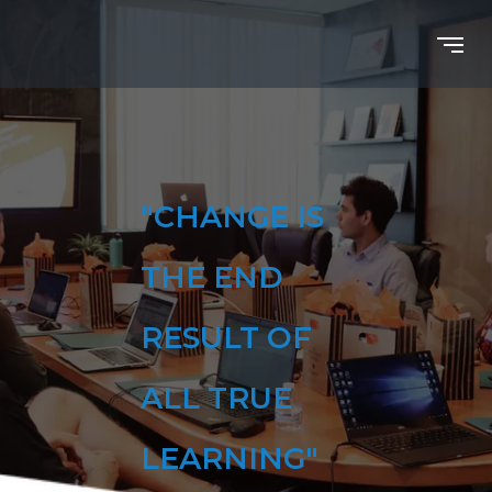
"CHANGE IS
THE END
RESULT OF
ALL TRUE
LEARNING"