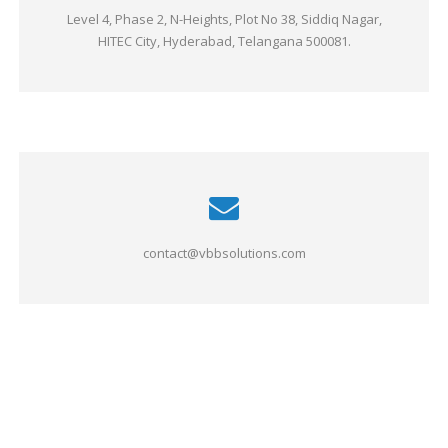
Level 4, Phase 2, N-Heights, Plot No 38, Siddiq Nagar,
HITEC City, Hyderabad, Telangana 500081.
contact@vbbsolutions.com