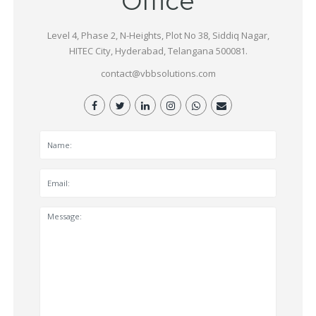
Office
Level 4, Phase 2, N-Heights, Plot No 38, Siddiq Nagar,
HITEC City, Hyderabad, Telangana 500081.
contact@vbbsolutions.com